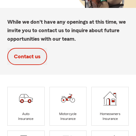
While we don't have any openings at this time, we
invite you to contact us to inquire about future
opportunities with our team.
Contact us
Auto
Motorcycle
Homeowners
Insurance
Insurance
Insurance