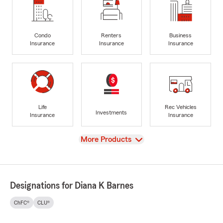
Condo
Renters
Business
Insurance
Insurance
Insurance
Life
Rec Vehicles
Investments
Insurance
Insurance
View
More Products
Designations for Diana K Barnes
ChFC®
CLU®