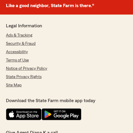
Like a good neighbor, State Farm is there.®
Legal Information
Ads & Tracking
Security & Fraud
Accessibility
Terms of Use
Notice of Privacy Policy
State Privacy Rights
Site Map
Download the State Farm mobile app today
Give Agent Diana K a call