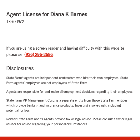
Agent License for Diana K Barnes
TX-671972
If you are using a screen reader and having difficulty with this website
please call
(936) 295-2686
.
Disclosures
State Farm® agents are independent contractors who hire their own employees. State
Farm agents’ employees are not employees of State Farm.
Agents are responsible for and make all employment decisions regarding their employees.
State Farm VP Management Corp. is a separate entity from those State Farm entities
which provide banking and insurance products. Investing involves risk, including
potential for loss.
Neither State Farm nor its agents provide tax or legal advice. Please consult a tax or legal
advisor for advice regarding your personal circumstances.