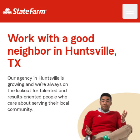
Work with a good
neighbor in Huntsville,
TX
Our agency in Huntsville is
growing and we’re always on
the lookout for talented and
results-oriented people who
care about serving their local
community.