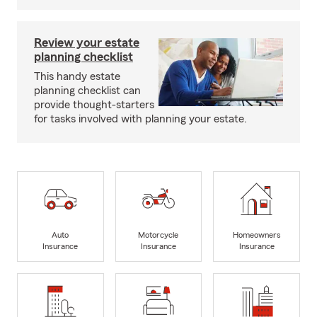
Review your estate
planning checklist
This handy estate
planning checklist can
provide thought-starters
for tasks involved with planning your estate.
Auto
Motorcycle
Homeowners
Insurance
Insurance
Insurance