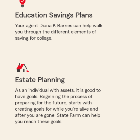
Education Savings Plans
Your agent Diana K Barnes can help walk
you through the different elements of
saving for college.
Estate Planning
As an individual with assets, it is good to
have goals. Beginning the process of
preparing for the future, starts with
creating goals for while you're alive and
after you are gone. State Farm can help
you reach these goals.