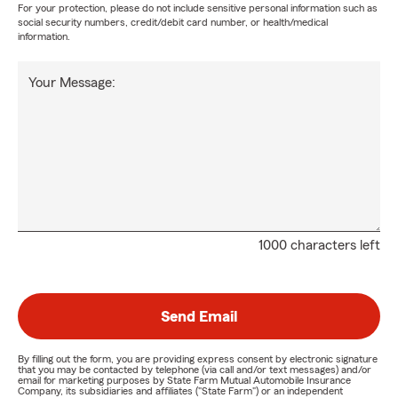
For your protection, please do not include sensitive personal information such as
social security numbers, credit/debit card number, or health/medical
information.
Your Message:
1000 characters left
Send Email
By filling out the form, you are providing express consent by electronic signature
that you may be contacted by telephone (via call and/or text messages) and/or
email for marketing purposes by State Farm Mutual Automobile Insurance
Company, its subsidiaries and affiliates ("State Farm") or an independent