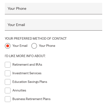
Your Phone
Your Email
YOUR PREFERRED METHOD OF CONTACT
Your Email
Your Phone
I'D LIKE MORE INFO ABOUT:
Retirement and IRAs
Investment Services
Education Savings Plans
Annuities
Business Retirement Plans