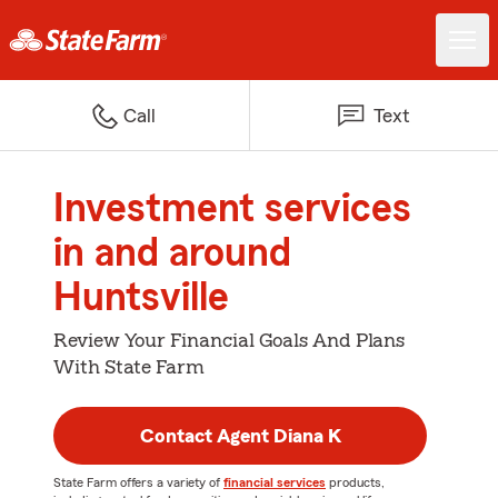
Call
Text
Investment services
in and around
Huntsville
Review Your Financial Goals And Plans
With State Farm
Contact Agent Diana K
State Farm offers a variety of
financial services
products,