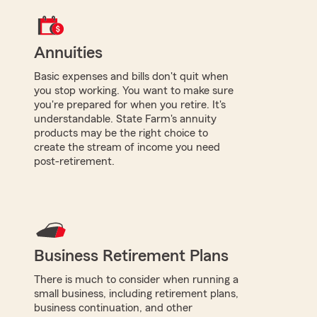
Annuities
Basic expenses and bills don't quit when
you stop working. You want to make sure
you're prepared for when you retire. It's
understandable. State Farm's annuity
products may be the right choice to
create the stream of income you need
post-retirement.
Business Retirement Plans
There is much to consider when running a
small business, including retirement plans,
business continuation, and other