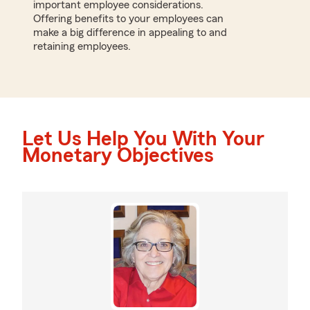
important employee considerations.
Offering benefits to your employees can
make a big difference in appealing to and
retaining employees.
Let Us Help You With Your
Monetary Objectives