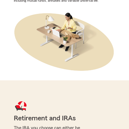
including mutual funds, annuities and variable universal life.
Retirement and IRAs
The IRA you choose can either be