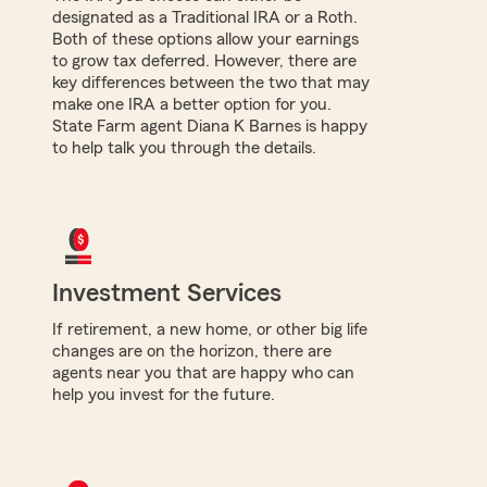
designated as a Traditional IRA or a Roth.
Both of these options allow your earnings
to grow tax deferred. However, there are
key differences between the two that may
make one IRA a better option for you.
State Farm agent Diana K Barnes is happy
to help talk you through the details.
Investment Services
If retirement, a new home, or other big life
changes are on the horizon, there are
agents near you that are happy who can
help you invest for the future.