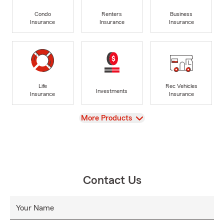
Condo
Renters
Business
Insurance
Insurance
Insurance
Life
Rec Vehicles
Investments
Insurance
Insurance
View
More Products
Contact Us
Your Name