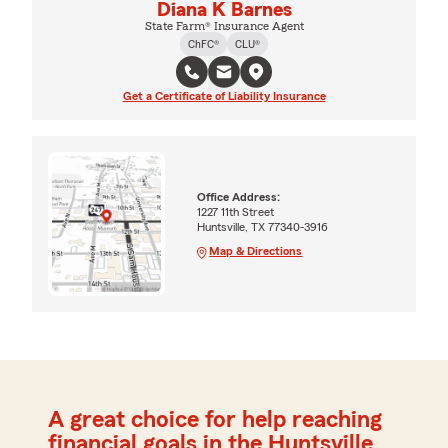
Diana K Barnes
State Farm® Insurance Agent
ChFC®
CLU®
Get a Certificate of Liability Insurance
Office Address:
1227 11th Street
Huntsville, TX 77340-3916
Map & Directions
A great choice for help reaching
financial goals in the Huntsville