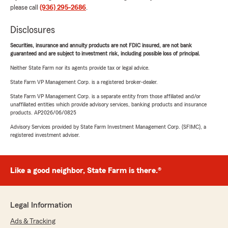
please call
(936) 295-2686
.
Disclosures
Securities, insurance and annuity products are not FDIC insured, are not bank
guaranteed and are subject to investment risk, including possible loss of principal.
Neither State Farm nor its agents provide tax or legal advice.
State Farm VP Management Corp. is a registered broker-dealer.
State Farm VP Management Corp. is a separate entity from those affiliated and/or
unaffiliated entities which provide advisory services, banking products and insurance
products. AP2026/06/0825
Advisory Services provided by State Farm Investment Management Corp. (SFIMC), a
registered investment adviser.
Like a good neighbor, State Farm is there.®
Legal Information
Ads & Tracking