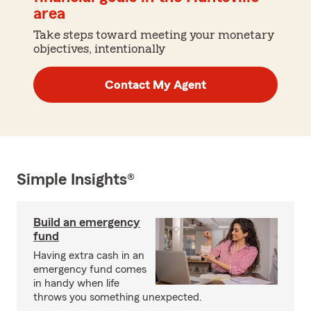
area
Take steps toward meeting your monetary
objectives, intentionally
Contact My Agent
Simple Insights®
Build an emergency
fund
Having extra cash in an
emergency fund comes
in handy when life
throws you something unexpected.