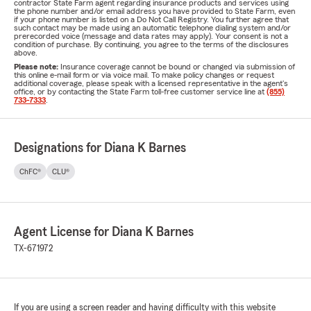
contractor State Farm agent regarding insurance products and services using
the phone number and/or email address you have provided to State Farm, even
if your phone number is listed on a Do Not Call Registry. You further agree that
such contact may be made using an automatic telephone dialing system and/or
prerecorded voice (message and data rates may apply). Your consent is not a
condition of purchase. By continuing, you agree to the terms of the disclosures
above.
Please note:
Insurance coverage cannot be bound or changed via submission of
this online e-mail form or via voice mail. To make policy changes or request
additional coverage, please speak with a licensed representative in the agent's
office, or by contacting the State Farm toll-free customer service line at
(855)
733-7333
.
Designations for Diana K Barnes
ChFC®
CLU®
Agent License for Diana K Barnes
TX-671972
If you are using a screen reader and having difficulty with this website